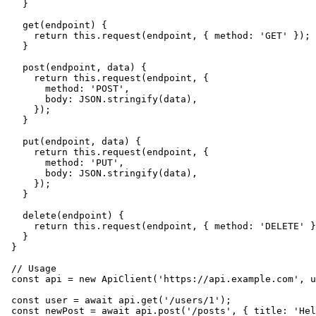
  }

  get(endpoint) {

    return this.request(endpoint, { method: 'GET' });

  }

  post(endpoint, data) {

    return this.request(endpoint, {

      method: 'POST',

      body: JSON.stringify(data),

    });

  }

  put(endpoint, data) {

    return this.request(endpoint, {

      method: 'PUT',

      body: JSON.stringify(data),

    });

  }

  delete(endpoint) {

    return this.request(endpoint, { method: 'DELETE' }
  }

}

// Usage

const api = new ApiClient('https://api.example.com', u
const user = await api.get('/users/1');
