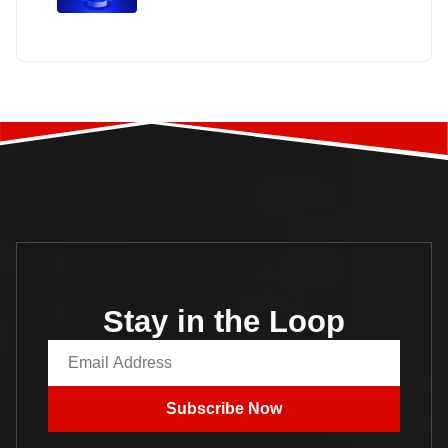
Stay in the Loop
Email Address
Subscribe Now