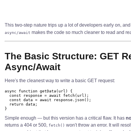
This two-step nature trips up a lot of developers early on, and
makes the code so much cleaner to read and re
async/await
The Basic Structure: GET R
Async/Await
Here's the cleanest way to write a basic GET request:
async function getData(url) {

  const response = await fetch(url);

  const data = await response.json();

  return data;

Simple enough — but this version has a critical flaw. It has
no
returns a 404 or 500,
won't throw an error. It will res
fetch()