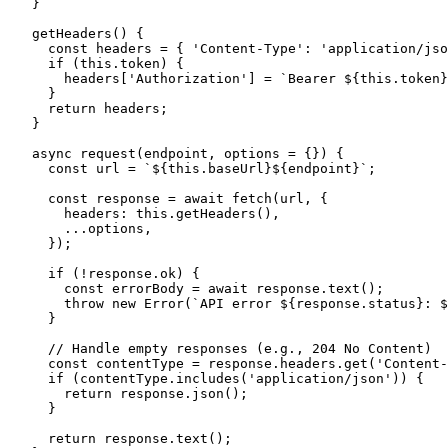
  }

  getHeaders() {

    const headers = { 'Content-Type': 'application/jso
    if (this.token) {

      headers['Authorization'] = `Bearer ${this.token}
    }

    return headers;

  }

  async request(endpoint, options = {}) {

    const url = `${this.baseUrl}${endpoint}`;

    const response = await fetch(url, {

      headers: this.getHeaders(),

      ...options,

    });

    if (!response.ok) {

      const errorBody = await response.text();

      throw new Error(`API error ${response.status}: $
    }

    // Handle empty responses (e.g., 204 No Content)

    const contentType = response.headers.get('Content-
    if (contentType.includes('application/json')) {

      return response.json();

    }

    return response.text();
