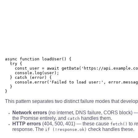
async function loadUser() {

  try {

    const user = await getData('https://api.example.co
    console.log(user);

  } catch (error) {

    console.error('Failed to load user:', error.messag
  }

This pattern separates two distinct failure modes that develop
Network errors
(no internet, DNS failure, CORS block) 
the Promise entirely, and
handles them.
catch
HTTP errors
(404, 500, 401) — these cause
to
r
fetch()
response. The
check handles these.
if (!response.ok)