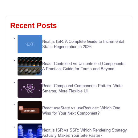
Recent Posts
Next.js ISR: A Complete Guide to Incremental
Static Regeneration in 2026
React Controlled vs Uncontrolled Components:
A Practical Guide for Forms and Beyond
React Compound Components Pattern: Write
Smarter, More Flexible UI
React useState vs useReducer: Which One
Wins for Your Next Component?
Next.js ISR vs SSR: Which Rendering Strategy
Actually Makes Your Site Faster?