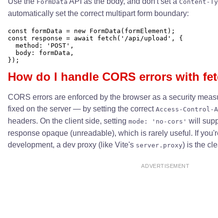
Use the
API as the body, and don't set a
FormData
Content-Ty
automatically set the correct multipart form boundary:
const formData = new FormData(formElement);

const response = await fetch('/api/upload', {

  method: 'POST',

  body: formData,

How do I handle CORS errors with fet
CORS errors are enforced by the browser as a security meas
fixed on the server — by setting the correct
Access-Control-A
headers. On the client side, setting
will supp
mode: 'no-cors'
response opaque (unreadable), which is rarely useful. If you'
development, a dev proxy (like Vite's
) is the c
server.proxy
ADVERTISEMENT