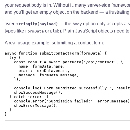
your request body is in. Without it, many server-side framework
and you'll get an empty object on the backend — a frustrating
— the
option only accepts a st
JSON.stringify(payload)
body
types like
or
). Plain JavaScript objects need to 
FormData
Blob
A real usage example, submitting a contact form:
async function submitContactForm(formData) {

  try {

    const result = await postData('/api/contact', {

      name: formData.name,

      email: formData.email,

      message: formData.message,

    });

    console.log('Form submitted successfully:', result
    showSuccessMessage();

  } catch (error) {

    console.error('Submission failed:', error.message)
    showErrorMessage();

  }
