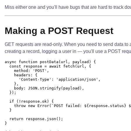
Miss either one and you'll have bugs that are hard to track do
Making a POST Request
GET requests are read-only. When you need to send data to a
creating a record, logging a user in — you'll use a POST reques
async function postData(url, payload) {

  const response = await fetch(url, {

    method: 'POST',

    headers: {

      'Content-Type': 'application/json',

    },

    body: JSON.stringify(payload),

  });

  if (!response.ok) {

    throw new Error(`POST failed: ${response.status} $
  }

  return response.json();
