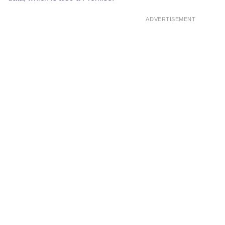
ADVERTISEMENT