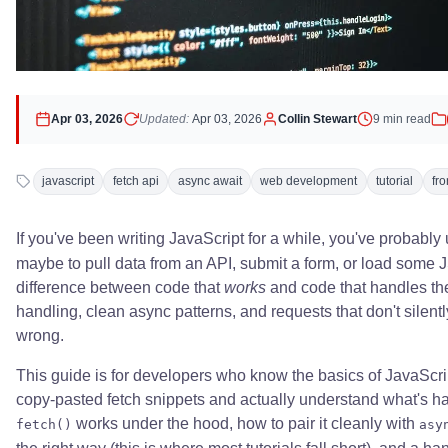
Apr 03, 2026
Updated:
Apr 03, 2026
Collin Stewart
9 min read
javascript
fetch api
async await
web development
tutorial
fr
If you've been writing JavaScript for a while, you've probabl
maybe to pull data from an API, submit a form, or load some 
difference between code that
works
and code that handles the 
handling, clean async patterns, and requests that don't silen
wrong.
This guide is for developers who know the basics of JavaScr
copy-pasted fetch snippets and actually understand what's h
works under the hood, how to pair it cleanly with
fetch()
asy