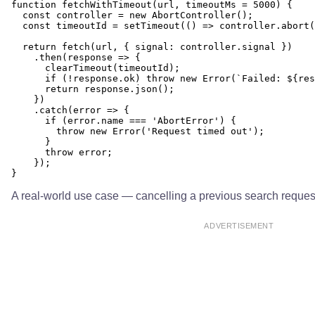
function fetchWithTimeout(url, timeoutMs = 5000) {

  const controller = new AbortController();

  const timeoutId = setTimeout(() => controller.abort(
  return fetch(url, { signal: controller.signal })

    .then(response => {

      clearTimeout(timeoutId);

      if (!response.ok) throw new Error(`Failed: ${res
      return response.json();

    })

    .catch(error => {

      if (error.name === 'AbortError') {

        throw new Error('Request timed out');

      }

      throw error;

    });

A real-world use case — cancelling a previous search reques
ADVERTISEMENT