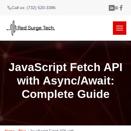
Call us: (732) 520-3386
JavaScript Fetch API
with Async/Await:
Complete Guide