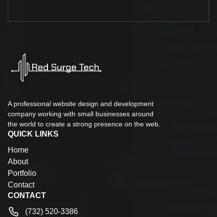
A professional website design and development
company working with small businesses around
the world to create a strong presence on the web.
QUICK LINKS
Home
About
Portfolio
Contact
CONTACT
(732) 520-3386