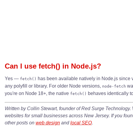
Can I use fetch() in Node.js?
Yes —
has been available natively in Node.js since 
fetch()
any polyfill or library. For older Node versions,
was
node-fetch
you're on Node 18+, the native
behaves identically t
fetch()
Written by Collin Stewart, founder of Red Surge Technology. 
websites for small businesses across New Jersey. If you found
other posts on
web design
and
local SEO
.