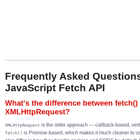
Frequently Asked Question
JavaScript Fetch API
What's the difference between fetch()
XMLHttpRequest?
is the older approach — callback-based, verb
XMLHttpRequest
is Promise-based, which makes it much cleaner to u
fetch()