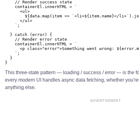
    // Render success state

    containerEl.innerHTML = `

      <ul>

        ${data.map(item => `<li>${item.name}</li>`).jo
      </ul>

    `;

  } catch (error) {

    // Render error state

    containerEl.innerHTML = `

      <p class="error">Something went wrong: ${error.m
    `;

  }

This three-state pattern — loading / success / error — is the f
every modern UI handles async data fetching, whether you're i
anything else.
ADVERTISEMENT