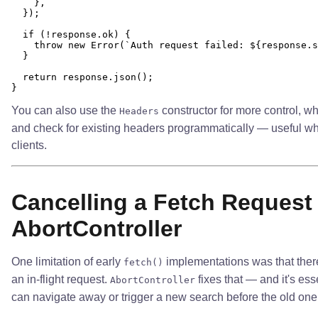
    },

  });

  if (!response.ok) {

    throw new Error(`Auth request failed: ${response.s
  }

  return response.json();

You can also use the
constructor for more control, wh
Headers
and check for existing headers programmatically — useful w
clients.
Cancelling a Fetch Request
AbortController
One limitation of early
implementations was that ther
fetch()
an in-flight request.
fixes that — and it's ess
AbortController
can navigate away or trigger a new search before the old on