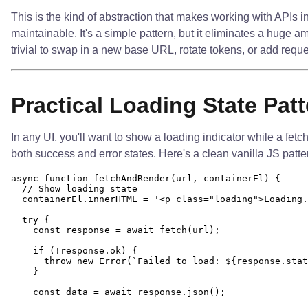
This is the kind of abstraction that makes working with APIs 
maintainable. It's a simple pattern, but it eliminates a huge a
trivial to swap in a new base URL, rotate tokens, or add reques
Practical Loading State Patt
In any UI, you'll want to show a loading indicator while a fetc
both success and error states. Here's a clean vanilla JS patter
async function fetchAndRender(url, containerEl) {

  // Show loading state

  containerEl.innerHTML = '<p class="loading">Loading.
  try {

    const response = await fetch(url);

    if (!response.ok) {

      throw new Error(`Failed to load: ${response.stat
    }

    const data = await response.json();
