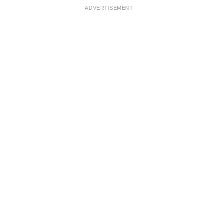
ADVERTISEMENT