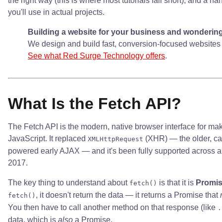
the right way (this is where most tutorials fall short), and a ha
you'll use in actual projects.
Building a website for your business and wondering i
We design and build fast, conversion-focused websites 
See what Red Surge Technology offers
.
What Is the Fetch API?
The Fetch API is the modern, native browser interface for m
JavaScript. It replaced
(XHR) — the older, ca
XMLHttpRequest
powered early AJAX — and it's been fully supported across a
2017.
The key thing to understand about
is that it is
Promi
fetch()
, it doesn't return the data — it returns a Promise that
fetch()
You then have to call another method on that response (like
.
data, which is
also
a Promise.