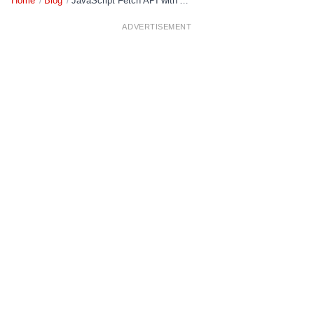
Home
/
Blog
/
JavaScript Fetch API with Async/Await: Complete Guide
ADVERTISEMENT