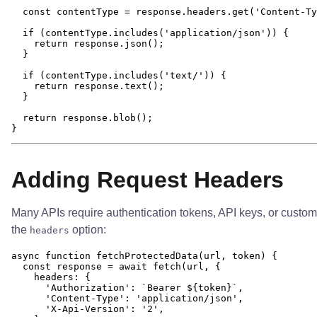
  const contentType = response.headers.get('Content-Ty
  if (contentType.includes('application/json')) {

    return response.json();

  }

  if (contentType.includes('text/')) {

    return response.text();

  }

  return response.blob();

Adding Request Headers
Many APIs require authentication tokens, API keys, or custo
the
option:
headers
async function fetchProtectedData(url, token) {

  const response = await fetch(url, {

    headers: {

      'Authorization': `Bearer ${token}`,

      'Content-Type': 'application/json',

      'X-Api-Version': '2',
