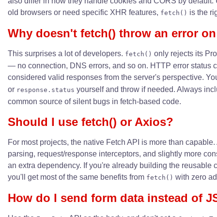
also differ in how they handle cookies and CORS by default. 
old browsers or need specific XHR features,
is the ri
fetch()
Why doesn't fetch() throw an error on
This surprises a lot of developers.
only rejects its P
fetch()
— no connection, DNS errors, and so on. HTTP error status c
considered valid responses from the server's perspective. Y
or
yourself and throw if needed. Always incl
response.status
common source of silent bugs in fetch-based code.
Should I use fetch() or Axios?
For most projects, the native Fetch API is more than capabl
parsing, request/response interceptors, and slightly more cons
an extra dependency. If you're already building the reusable 
you'll get most of the same benefits from
with zero ad
fetch()
How do I send form data instead of 