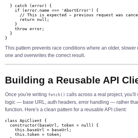
  } catch (error) {

    if (error.name === 'AbortError') {

      // This is expected — previous request was cance
      return null;

    }

    throw error;

  }

This pattern prevents race conditions where an older, slower 
one and overwrites the correct result.
Building a Reusable API Cli
Once you're writing
calls across a real project, you'll
fetch()
logic — base URL, auth headers, error handling — rather than 
function. Here's a clean pattern for a reusable API client:
class ApiClient {

  constructor(baseUrl, token = null) {

    this.baseUrl = baseUrl;

    this.token = token;
