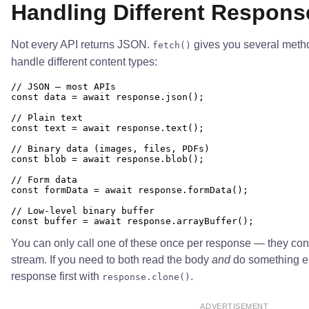
Handling Different Respons
Not every API returns JSON.
gives you several meth
fetch()
handle different content types:
// JSON — most APIs

const data = await response.json();

// Plain text

const text = await response.text();

// Binary data (images, files, PDFs)

const blob = await response.blob();

// Form data

const formData = await response.formData();

// Low-level binary buffer

You can only call one of these once per response — they co
stream. If you need to both read the body
and
do something els
response first with
.
response.clone()
ADVERTISEMENT