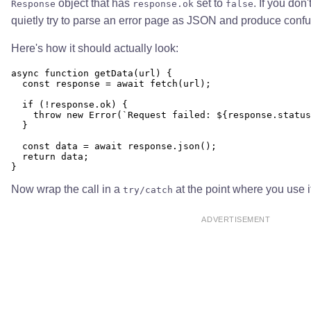
object that has
set to
. If you don
Response
response.ok
false
quietly try to parse an error page as JSON and produce conf
Here's how it should actually look:
async function getData(url) {

  const response = await fetch(url);

  if (!response.ok) {

    throw new Error(`Request failed: ${response.status
  }

  const data = await response.json();

  return data;

Now wrap the call in a
at the point where you use i
try/catch
ADVERTISEMENT