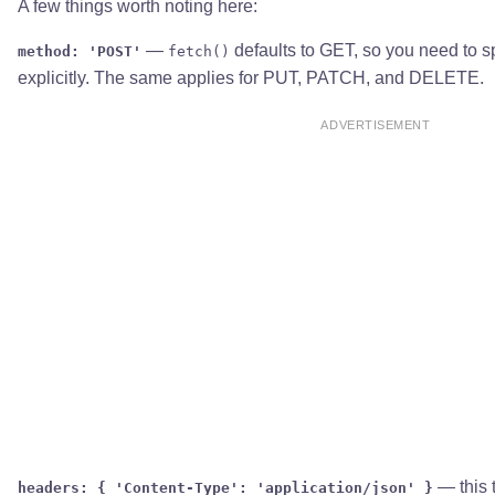
A few things worth noting here:
—
defaults to GET, so you need to s
method: 'POST'
fetch()
explicitly. The same applies for PUT, PATCH, and DELETE.
ADVERTISEMENT
— this t
headers: { 'Content-Type': 'application/json' }