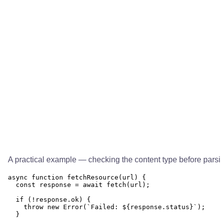
A practical example — checking the content type before parsi
async function fetchResource(url) {

  const response = await fetch(url);

  if (!response.ok) {

    throw new Error(`Failed: ${response.status}`);

  }
