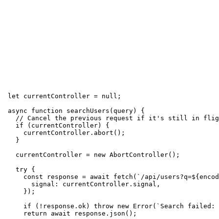
let currentController = null;

async function searchUsers(query) {

  // Cancel the previous request if it's still in flig
  if (currentController) {

    currentController.abort();

  }

  currentController = new AbortController();

  try {

    const response = await fetch(`/api/users?q=${encod
      signal: currentController.signal,

    });

    if (!response.ok) throw new Error(`Search failed: 
    return await response.json();
